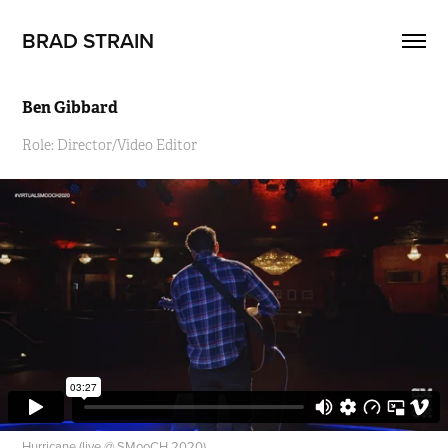
BRAD STRAIN
Ben Gibbard
Role: Director/Video Editor
Hurricane (live @ SMooCH 2020)