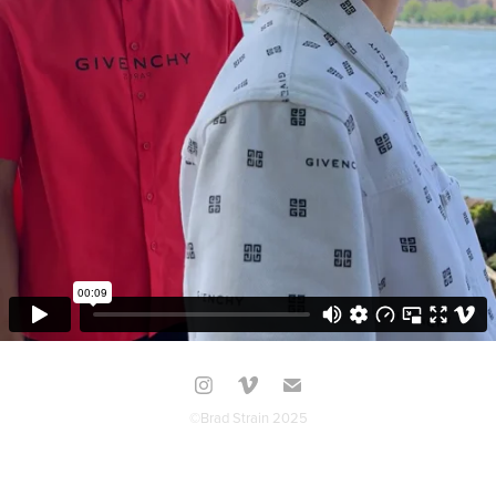
©Brad Strain 2025