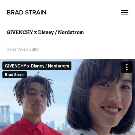
BRAD STRAIN
GIVENCHY x Disney / Nordstrom
Role: Video Editor